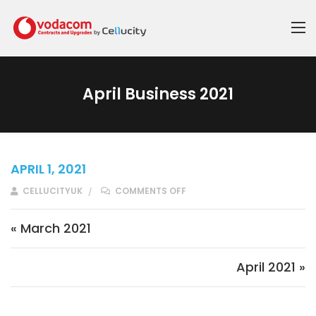
April Business 2021
APRIL 1, 2021
ON APRIL BUSINESS 2021
CELLUCITYUK
COMMENTS OFF
Post navigation
« March 2021
April 2021 »