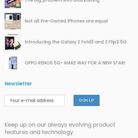
Not all Pre-Owned iPhones are equal
Introducing the Galaxy Z Fold3 and Z Flip3 5G
OPPO RENO5 5G- MAKE WAY FOR A NEW STAR!
Newsletter
Keep up on our always evolving product
features and technology.