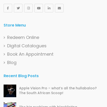
Store Menu
Redeem Online
Digital Catalogues
Book An Appointment
Blog
Recent Blog Posts
Apple Vision Pro – what’s all the hullabaloo?
The South African Scoop!
The big problem with blacklisting