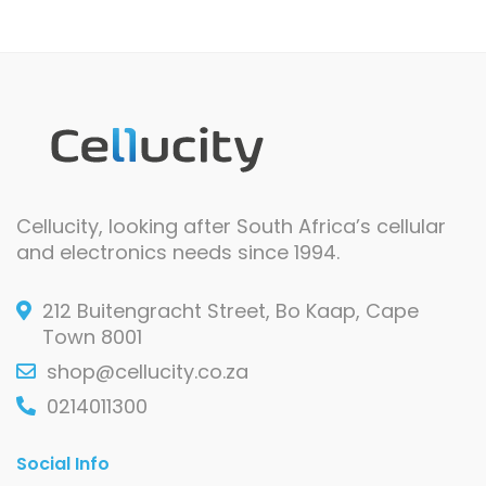
Cellucity, looking after South Africa’s cellular
and electronics needs since 1994.
212 Buitengracht Street, Bo Kaap, Cape
Town 8001
shop@cellucity.co.za
0214011300
Social Info