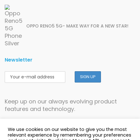
OPPO RENO5 5G- MAKE WAY FOR A NEW STAR!
Newsletter
Keep up on our always evolving product
features and technology.
We use cookies on our website to give you the most
relevant experience by remembering your preferences