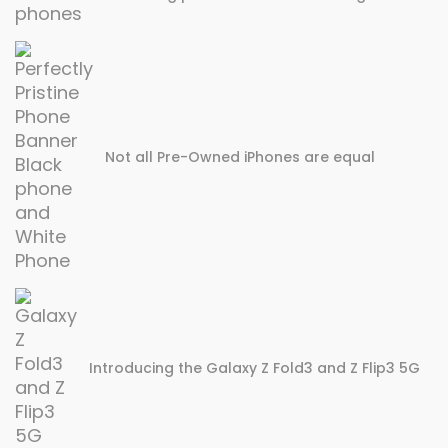
Not all Pre-Owned iPhones are equal
Introducing the Galaxy Z Fold3 and Z Flip3 5G