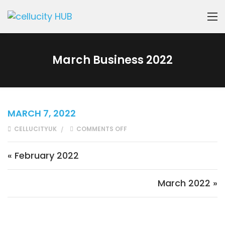
March Business 2022
MARCH 7, 2022
ON MARCH BUSINESS 2022
CELLUCITYUK
COMMENTS OFF
Post navigation
« February 2022
March 2022 »