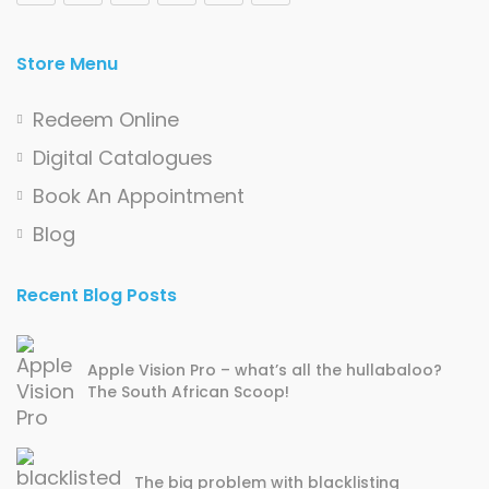
Store Menu
Redeem Online
Digital Catalogues
Book An Appointment
Blog
Recent Blog Posts
Apple Vision Pro – what’s all the hullabaloo?
The South African Scoop!
The big problem with blacklisting