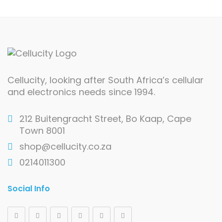
Cellucity, looking after South Africa’s cellular
and electronics needs since 1994.
212 Buitengracht Street, Bo Kaap, Cape
Town 8001
shop@cellucity.co.za
0214011300
Social Info