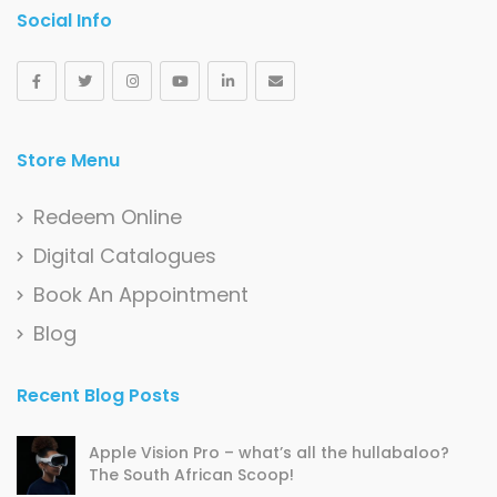
Social Info
Store Menu
Redeem Online
Digital Catalogues
Book An Appointment
Blog
Recent Blog Posts
Apple Vision Pro – what’s all the hullabaloo?
The South African Scoop!