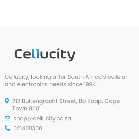
Cellucity, looking after South Africa’s cellular
and electronics needs since 1994.
212 Buitengracht Street, Bo Kaap, Cape
Town 8001
shop@cellucity.co.za
0214011300