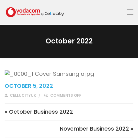
October 2022
OCTOBER 5, 2022
ON OCTOBER 2022
CELLUCITYUK
COMMENTS OFF
Post navigation
« October Business 2022
November Business 2022 »