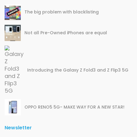
The big problem with blacklisting
Not all Pre-Owned iPhones are equal
Introducing the Galaxy Z Fold3 and Z Flip3 5G
OPPO RENO5 5G- MAKE WAY FOR A NEW STAR!
Newsletter