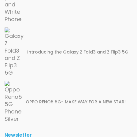
Introducing the Galaxy Z Fold3 and Z Flip3 5G
OPPO RENO5 5G- MAKE WAY FOR A NEW STAR!
Newsletter