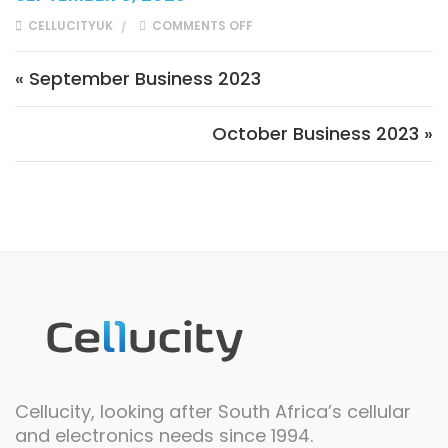
ON SEPTEMBER 2023
CELLUCITYUK
COMMENTS OFF
Post navigation
« September Business 2023
October Business 2023 »
Cellucity, looking after South Africa’s cellular
and electronics needs since 1994.