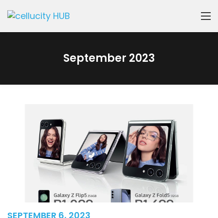
September 2023
SEPTEMBER 6, 2023