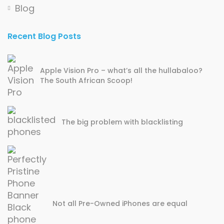
Blog
Recent Blog Posts
Apple Vision Pro – what’s all the hullabaloo?
The South African Scoop!
The big problem with blacklisting
Not all Pre-Owned iPhones are equal