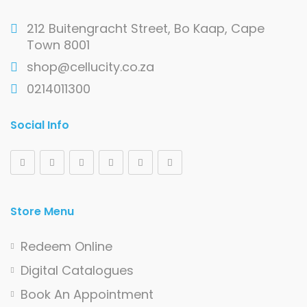
212 Buitengracht Street, Bo Kaap, Cape
Town 8001
shop@cellucity.co.za
0214011300
Social Info
Store Menu
Redeem Online
Digital Catalogues
Book An Appointment