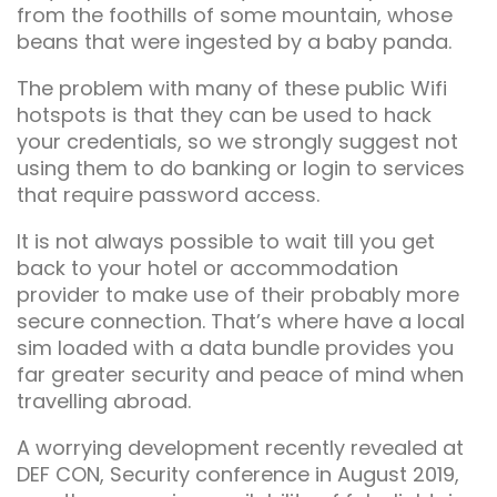
from the foothills of some mountain, whose
beans that were ingested by a baby panda.
The problem with many of these public Wifi
hotspots is that they can be used to hack
your credentials, so we strongly suggest not
using them to do banking or login to services
that require password access.
It is not always possible to wait till you get
back to your hotel or accommodation
provider to make use of their probably more
secure connection. That’s where have a local
sim loaded with a data bundle provides you
far greater security and peace of mind when
travelling abroad.
A worrying development recently revealed at
DEF CON, Security conference in August 2019,