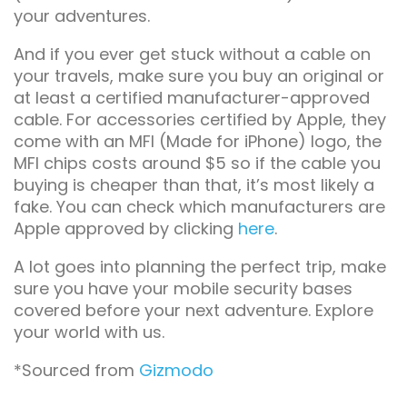
your adventures.
And if you ever get stuck without a cable on
your travels, make sure you buy an original or
at least a certified manufacturer-approved
cable. For accessories certified by Apple, they
come with an MFI (Made for iPhone) logo, the
MFI chips costs around $5 so if the cable you
buying is cheaper than that, it’s most likely a
fake. You can check which manufacturers are
Apple approved by clicking
here
.
A lot goes into planning the perfect trip, make
sure you have your mobile security bases
covered before your next adventure. Explore
your world with us.
*Sourced from
Gizmodo