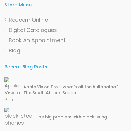
Store Menu
Redeem Online
Digital Catalogues
Book An Appointment
Blog
Recent Blog Posts
Apple Vision Pro – what’s all the hullabaloo?
The South African Scoop!
The big problem with blacklisting