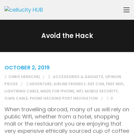
Avoid the Hack
OCTOBER 2, 2019
CHRIS HENSCHEL
ACCESSORIES & GADGETS
,
OPINION
PIECES
ADVENTURE
,
AIRLINE FRIENDLY
,
DEF CON
,
FREE WIFI
,
LIGHTNING CABLE
,
MADE FOR IPHONE
,
MFI
,
MOBILE SECURITY
,
O.MG CABLE
,
PHONE HACKING POST NAVIGATION
0
When travelling abroad, many of us will rely on
public Wifi, whether from a hotel, shopping
mall or the restaurant you are enjoying that
very expensive ethically sourced cup of coffee