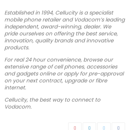
Established in 1994, Cellucity is a specialist
mobile phone retailer and Vodacom’s leading
independent, award-winning, dealer. We
pride ourselves on offering the best service,
innovation, quality brands and innovative
products.
For real 24 hour convenience, browse our
extensive range of cell phones, accessories
and gadgets online or apply for pre-approval
on your next contract, upgrade or fibre
internet.
Cellucity, the best way to connect to
Vodacom.