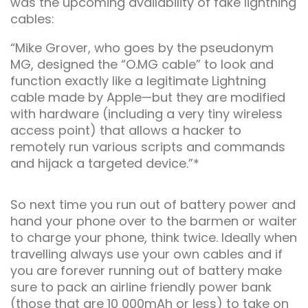
was the upcoming availability of fake lightning
cables:
“Mike Grover, who goes by the pseudonym
MG, designed the “O.MG cable” to look and
function exactly like a legitimate Lightning
cable made by Apple—but they are modified
with hardware (including a very tiny wireless
access point) that allows a hacker to
remotely run various scripts and commands
and hijack a targeted device.”*
So next time you run out of battery power and
hand your phone over to the barmen or waiter
to charge your phone, think twice. Ideally when
travelling always use your own cables and if
you are forever running out of battery make
sure to pack an airline friendly power bank
(those that are 10 000mAh or less) to take on