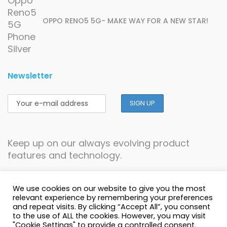
OPPO RENO5 5G- MAKE WAY FOR A NEW STAR!
Newsletter
Keep up on our always evolving product
features and technology.
We use cookies on our website to give you the most
relevant experience by remembering your preferences
and repeat visits. By clicking “Accept All”, you consent
to the use of ALL the cookies. However, you may visit
© Copyright 1996-2026 Cellucity - All Rights
"Cookie Settings" to provide a controlled consent.