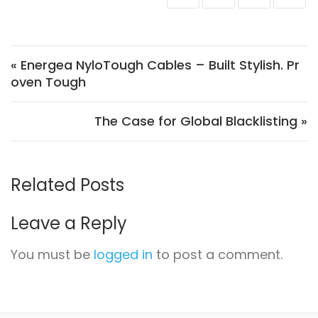
Post navigation
« Energea NyloTough Cables – Built Stylish. Pr
oven Tough
The Case for Global Blacklisting »
Related Posts
Leave a Reply
You must be
logged in
to post a comment.