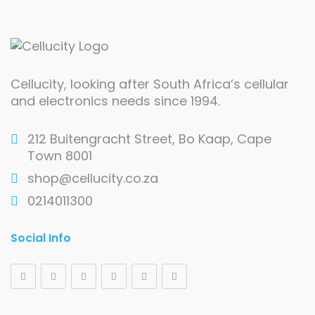
Cellucity, looking after South Africa’s cellular
and electronics needs since 1994.
212 Buitengracht Street, Bo Kaap, Cape
Town 8001
shop@cellucity.co.za
0214011300
Social Info