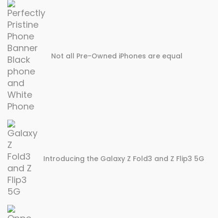
Not all Pre-Owned iPhones are equal
Introducing the Galaxy Z Fold3 and Z Flip3 5G