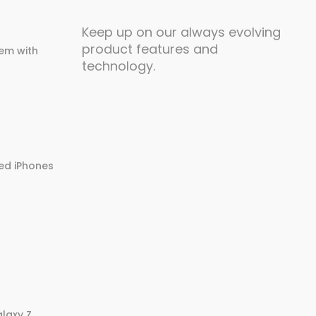
Keep up on our always evolving
product features and
em with
technology.
ed iPhones
laxy Z