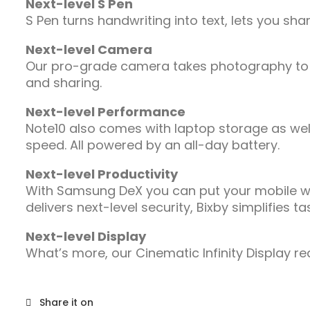
Next-level S Pen
S Pen turns handwriting into text, lets you s
Next-level Camera
Our pro-grade camera takes photography to a 
and sharing.
Next-level Performance
Note10 also comes with laptop storage as wel
speed. All powered by an all-day battery.
Next-level Productivity
With Samsung DeX you can put your mobile worl
delivers next-level security, Bixby simplifie
Next-level Display
What’s more, our Cinematic Infinity Display re