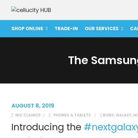
SHOP ONLINE
TRADE-IN
OUR SERVICES
CA
The Samsung
AUGUST 8, 2019
NIC CLAINOS
PHONES & TABLETS
BIXBY
,
GALAXY
,
N
Introducing the
#
nextgalax