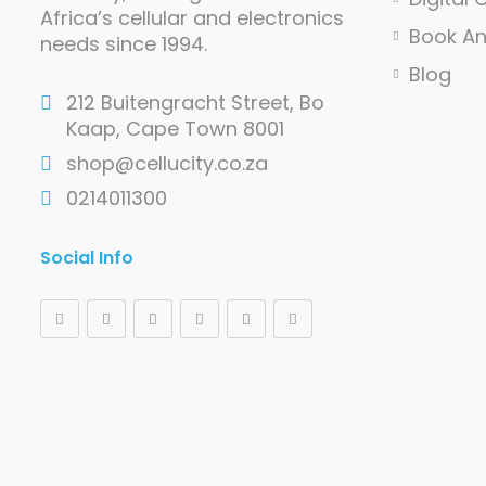
Africa’s cellular and electronics
Book A
needs since 1994.
Blog
212 Buitengracht Street, Bo
Kaap, Cape Town 8001
shop@cellucity.co.za
0214011300
Social Info