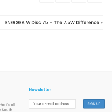
ENERGEA WiDisc 75 – The 7.5W Difference »
Newsletter
hat’s all
e South