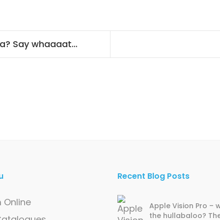
ra? Say whaaaat…
u
Recent Blog Posts
 Online
Apple Vision Pro – w
the hullabaloo? Th
 Catalogues