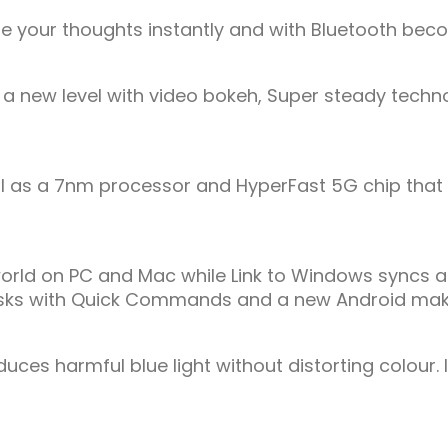
hare your thoughts instantly and with Bluetooth be
new level with video bokeh, Super steady technol
l as a 7nm processor and HyperFast 5G chip that 
d on PC and Mac while Link to Windows syncs all y
s tasks with Quick Commands and a new Android make
duces harmful blue light without distorting colour.