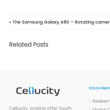
Post navigation
« The Samsung Galaxy A80 – Rotating came
Related Posts
Store Men
Redeem
Cellucity, looking after South
Digital