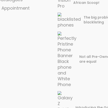
African Scoop!
n Appointment
The big probl
blacklisting
Not all Pre-Own
are equal
Introducing the Ga