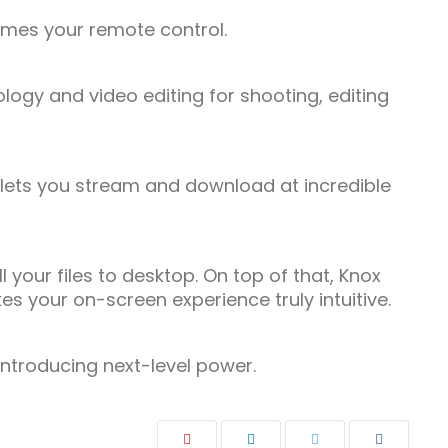
comes your remote control.
ogy and video editing for shooting, editing
lets you stream and download at incredible
our files to desktop. On top of that, Knox
s your on-screen experience truly intuitive.
 Introducing next-level power.