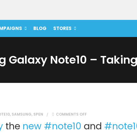
MPAIGNS
BLOG
STORES
 Galaxy Note10 – Taking 
ON THE SAMSUNG GALAXY
OTE10
,
SAMSUNG
,
SPEN
COMMENTS OFF
y
the
new
#
note10
and
#
note1