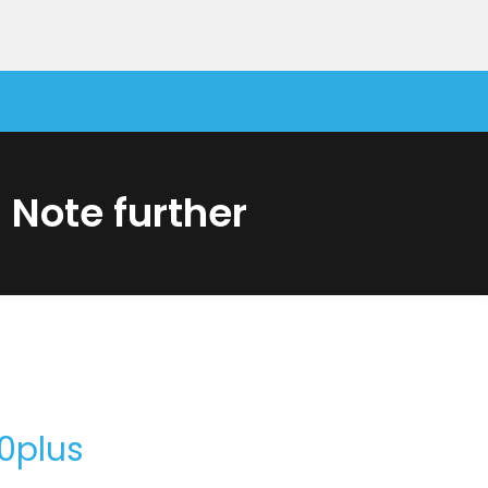
Note further
 NOTE10 – TAKING NOTE FURTHER
0plus